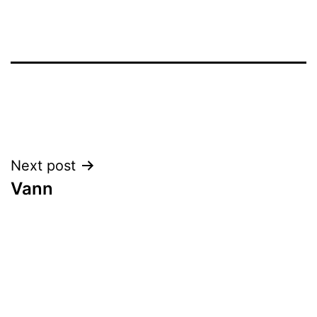
Post
Next post
Vann
navigation