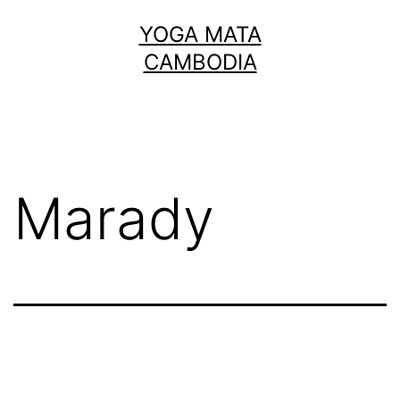
Skip
YOGA MATA
to
CAMBODIA
content
Marady