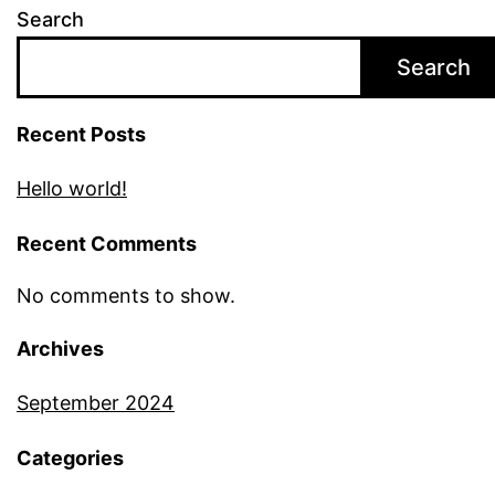
Search
Search
Recent Posts
Hello world!
Recent Comments
No comments to show.
Archives
September 2024
Categories