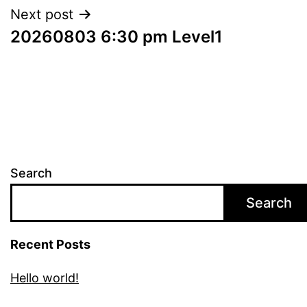
Next post
20260803 6:30 pm Level1
Search
Search
Recent Posts
Hello world!