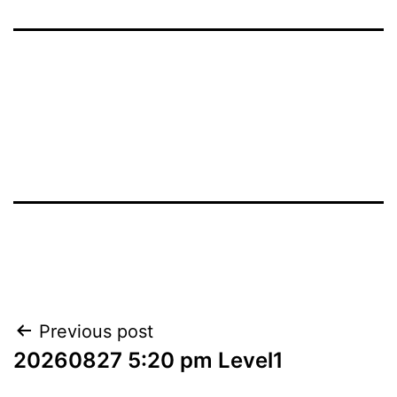
Post
Previous post
20260827 5:20 pm Level1
navigation