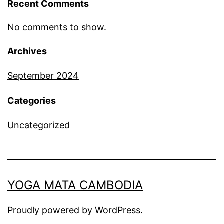
Recent Comments
No comments to show.
Archives
September 2024
Categories
Uncategorized
YOGA MATA CAMBODIA
Proudly powered by
WordPress
.