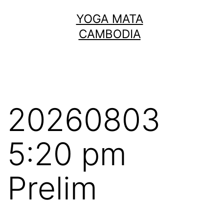
Skip
YOGA MATA
to
CAMBODIA
content
20260803
5:20 pm
Prelim