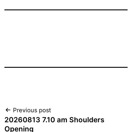
Post
Previous post
20260813 7.10 am Shoulders
navigation
Opening