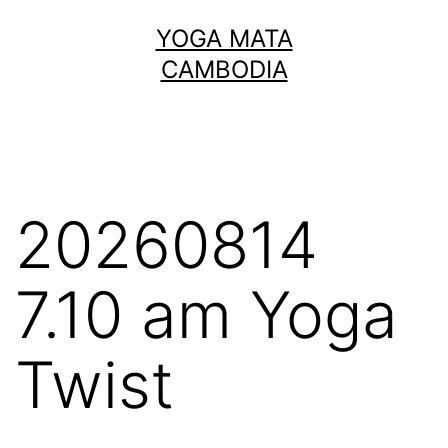
Skip
YOGA MATA
to
CAMBODIA
content
20260814
7.10 am Yoga
Twist