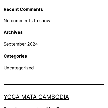
Recent Comments
No comments to show.
Archives
September 2024
Categories
Uncategorized
YOGA MATA CAMBODIA