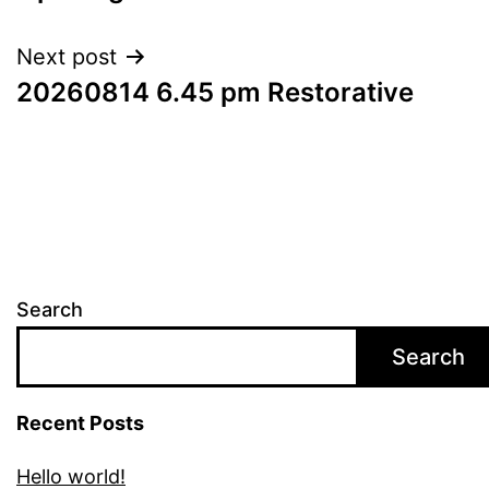
Next post
20260814 6.45 pm Restorative
Search
Search
Recent Posts
Hello world!