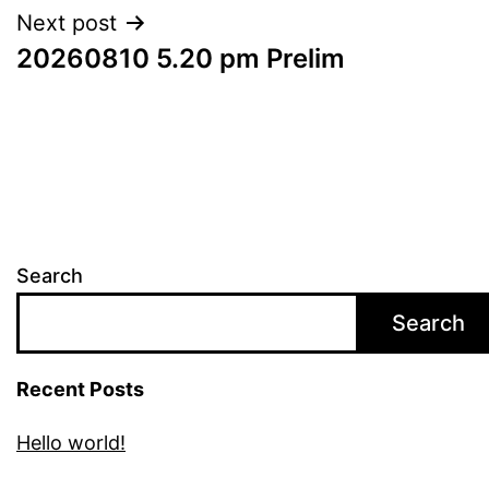
Next post
20260810 5.20 pm Prelim
Search
Search
Recent Posts
Hello world!