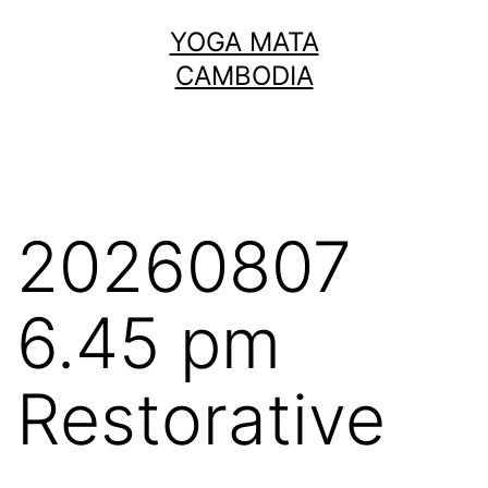
Skip
YOGA MATA
to
CAMBODIA
content
20260807
6.45 pm
Restorative