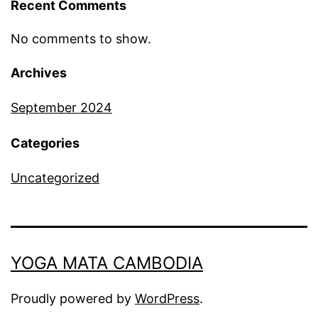
Recent Comments
No comments to show.
Archives
September 2024
Categories
Uncategorized
YOGA MATA CAMBODIA
Proudly powered by
WordPress
.