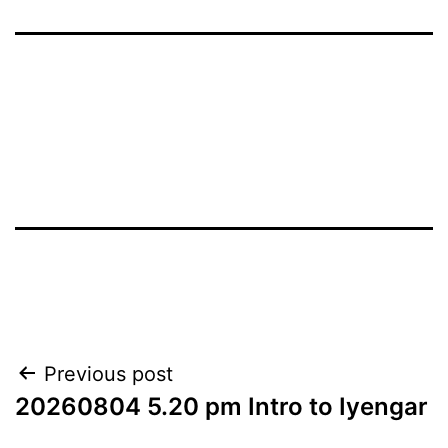
Post
Previous post
20260804 5.20 pm Intro to Iyengar
navigation