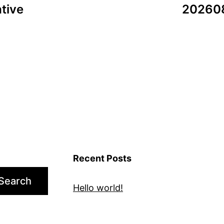
tive
202608
Recent Posts
Search
Hello world!