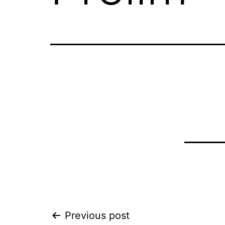
Post
Previous post