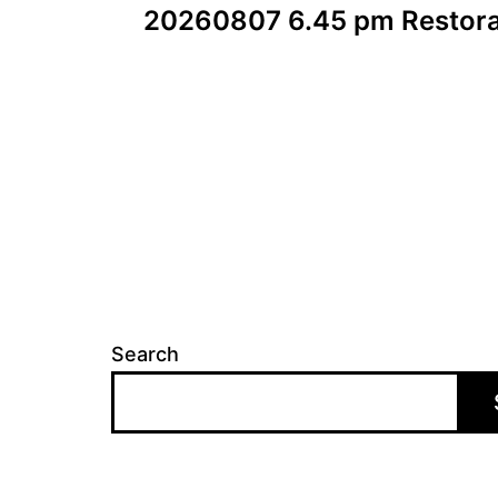
20260807 6.45 pm Restora
navigation
Search