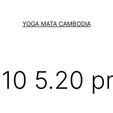
YOGA MATA CAMBODIA
10 5.20 p