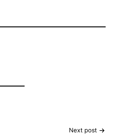
Next post