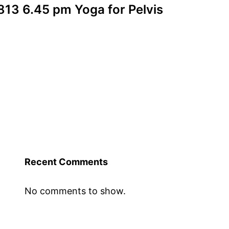
13 6.45 pm Yoga for Pelvis
Recent Comments
No comments to show.